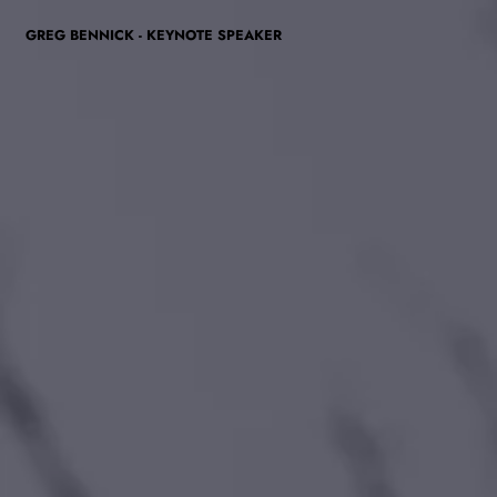
GREG BENNICK - KEYNOTE SPEAKER