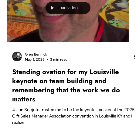
Load video
Greg Bennick
May 1, 2025
3 min read
Standing ovation for my Louisville
keynote on team building and
remembering that the work we do
matters
Jason Soejoto trusted me to be the keynote speaker at the 2025
Gift Sales Manager Association convention in Louisville KY and I
realize...