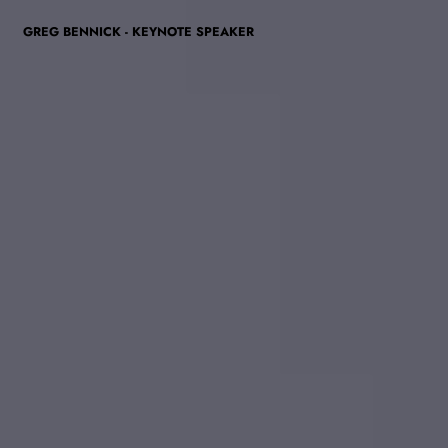
GREG BENNICK - KEYNOTE SPEAKER