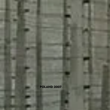
POLAND 2007