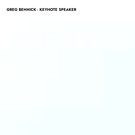
GREG BENNICK - KEYNOTE SPEAKER