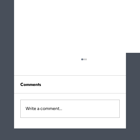
Comments
Write a comment...
More About How Eating Noodles Is a