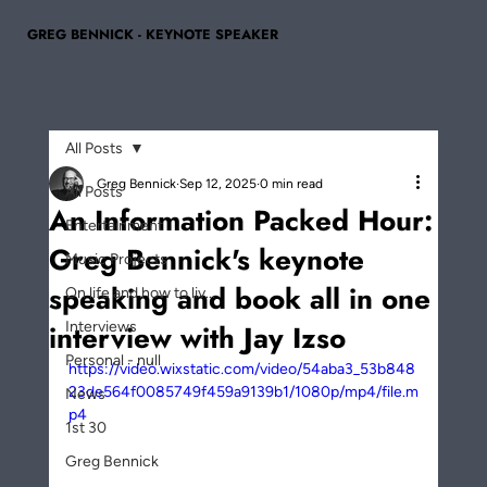
GREG BENNICK - KEYNOTE SPEAKER
All Posts
Greg Bennick
Sep 12, 2025
0 min read
All Posts
An Information Packed Hour:
Entertainment
Greg Bennick's keynote
Music Projects
speaking and book all in one
On life and how to liv...
interview with Jay Izso
Interviews
Personal - null
https://video.wixstatic.com/video/54aba3_53b848
23de564f0085749f459a9139b1/1080p/mp4/file.m
News
p4
1st 30
Greg Bennick