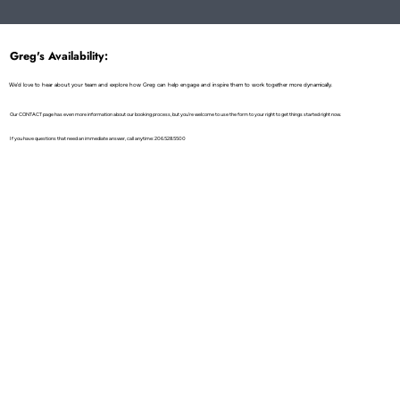
Metaphor for Life Transformation!
Greg's Availability:
We'd love to hear about your team and explore how Greg can help engage and inspire them to work together more dynamically.
Our CONTACT page has even more information about our booking process, but you're welcome to use the form to your right to get things started right now.
If you have questions that need an immediate answer, call anytime: 206.528.5500