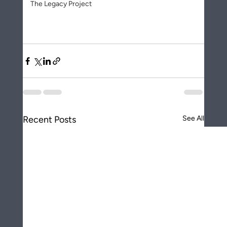
The Legacy Project
Recent Posts
See All