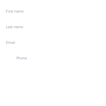
First name
*
Last name
*
Email
*
Phone
*
Event name
Event location
Event start date