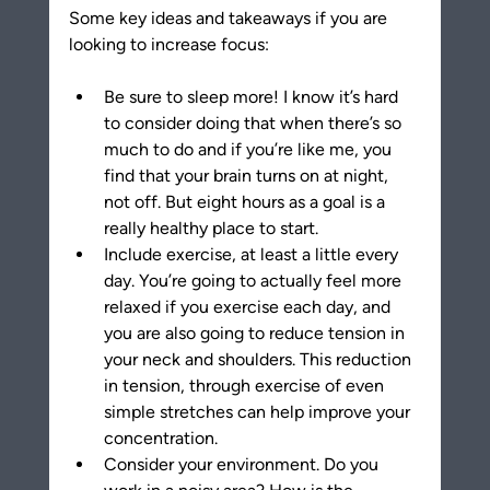
Some key ideas and takeaways if you are 
looking to increase focus:
Be sure to sleep more! I know it’s hard 
to consider doing that when there’s so 
much to do and if you’re like me, you 
find that your brain turns on at night, 
not off. But eight hours as a goal is a 
really healthy place to start.
Include exercise, at least a little every 
day. You’re going to actually feel more 
relaxed if you exercise each day, and 
you are also going to reduce tension in 
your neck and shoulders. This reduction 
in tension, through exercise of even 
simple stretches can help improve your 
concentration.
Consider your environment. Do you 