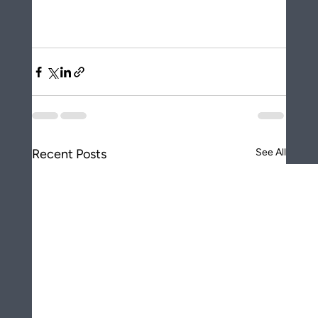
Recent Posts
See All