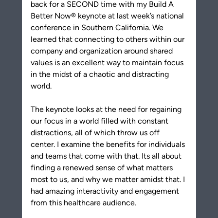
back for a SECOND time with my Build A 
Better Now® keynote at last week’s national 
conference in Southern California. We 
learned that connecting to others within our 
company and organization around shared 
values is an excellent way to maintain focus 
in the midst of a chaotic and distracting 
world.
The keynote looks at the need for regaining 
our focus in a world filled with constant 
distractions, all of which throw us off 
center. I examine the benefits for individuals 
and teams that come with that. Its all about 
finding a renewed sense of what matters 
most to us, and why we matter amidst that. I 
had amazing interactivity and engagement 
from this healthcare audience. 