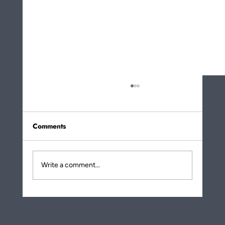
Comments
Write a comment...
More About How Eating Noodles Is a
Metaphor for Life Transformation!