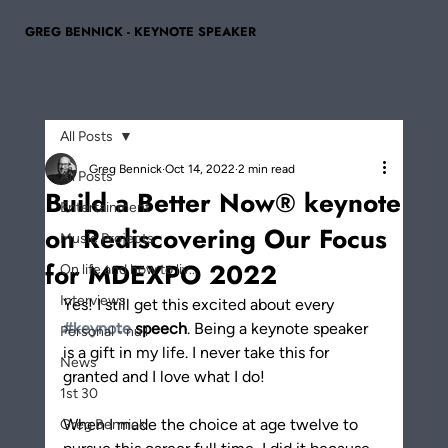
GREG BENNICK - KEYNOTE SPEAKER
All Posts
Greg Bennick
Oct 14, 2022
2 min read
All Posts
Build a Better Now® keynote
Entertainment
on Rediscovering Our Focus
Music Projects
for MDEXPO 2022
On life and how to liv...
Interviews
Yes! I still get this excited about every 
#keynote
 speech
. Being a keynote speaker 
Personal - null
is a gift in my life. I never take this for 
News
granted and I love what I do!
1st 30
When I made the choice at age twelve to 
Greg Bennick