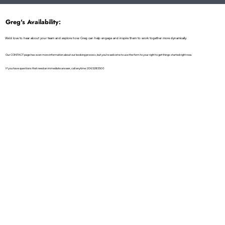
Greg's Availability:
We'd love to hear about your team and explore how Greg can help engage and inspire them to work together more dynamically.
Our CONTACT page has even more information about our booking process, but you're welcome to use the form to your right to get things started right now.
If you have questions that need an immediate answer, call anytime: 206.528.5500
First name
*