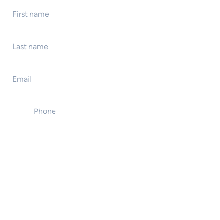
Last name
*
Email
*
Phone
*
Event name
Event location
Event start date