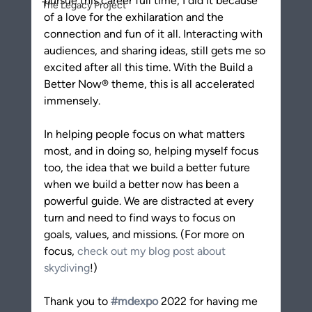
pursue this career full time, I did it because 
The Legacy Project
of a love for the exhilaration and the 
connection and fun of it all. Interacting with 
audiences, and sharing ideas, still gets me so 
excited after all this time. With the Build a 
Better Now® theme, this is all accelerated 
immensely.
In helping people focus on what matters 
most, and in doing so, helping myself focus 
too, the idea that we build a better future 
when we build a better now has been a 
powerful guide. We are distracted at every 
turn and need to find ways to focus on 
goals, values, and missions. (For more on 
focus, 
check out my blog post about 
skydiving
!)
Thank you to 
#mdexpo
 2022 for having me 