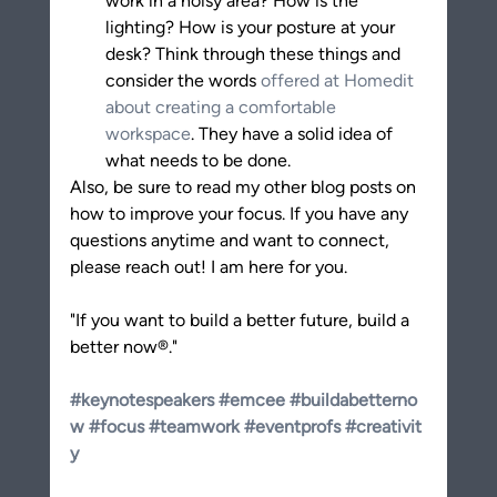
work in a noisy area? How is the 
lighting? How is your posture at your 
desk? Think through these things and 
consider the words 
offered at Homedit 
about creating a comfortable 
workspace
. They have a solid idea of 
what needs to be done.
Also, be sure to read my other blog posts on 
how to improve your focus. If you have any 
questions anytime and want to connect, 
please reach out! I am here for you.
"If you want to build a better future, build a 
better now®."
#keynotespeakers
#emcee
#buildabetterno
w
#focus
#teamwork
#eventprofs
#creativit
y