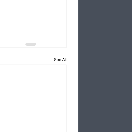
See All