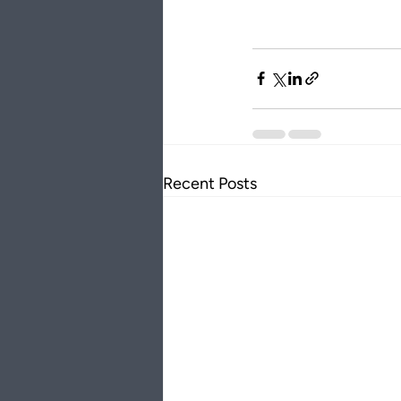
Recent Posts