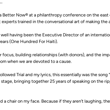
g…
 a Better Now® at a philanthropy conference on the east 
 experts trained in the conversational art of making the 
w well having been the Executive Director of an internatio
 years (One Hundred For Haiti).
r focus, building relationships (with donors), and the im
oom when we are devoted to a cause.
llowed Trial and my lyrics, this essentially was the song 
stage, bringing together 25 years of speaking on the rip
ed a chair on my face. Because if they aren’t laughing, the