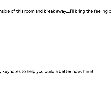
nside of this room and break away….I’ll bring the feeling 
 keynotes to help you build a better now: 
here
!