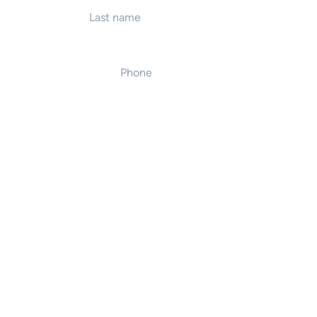
Phone
*
Event location
Number of attendees
on
te presentation
 / team workshop
 / team workshop
ve event host