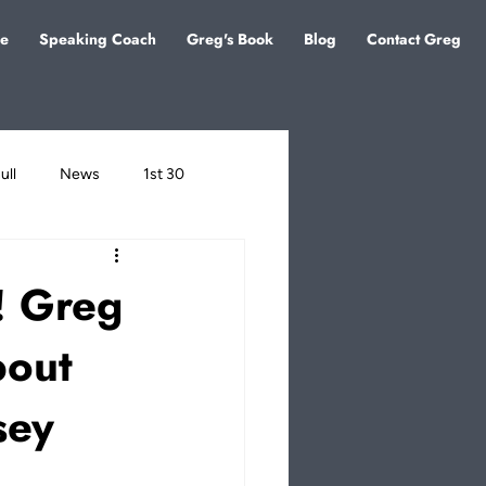
e
Speaking Coach
Greg's Book
Blog
Contact Greg
ull
News
1st 30
o! Greg
bout
sey