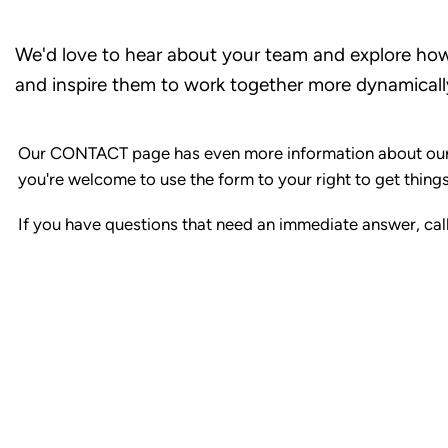
We'd love to hear about your team and explore ho
and inspire them to work together more dynamicall
Our CONTACT page has even more information about our
you're welcome to use the form to your right to get things
If you have questions that need an immediate answer, ca