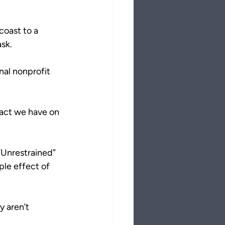
coast to a 
ask.
nal nonprofit 
pact we have on 
“Unrestrained” 
ple effect of 
y aren’t 