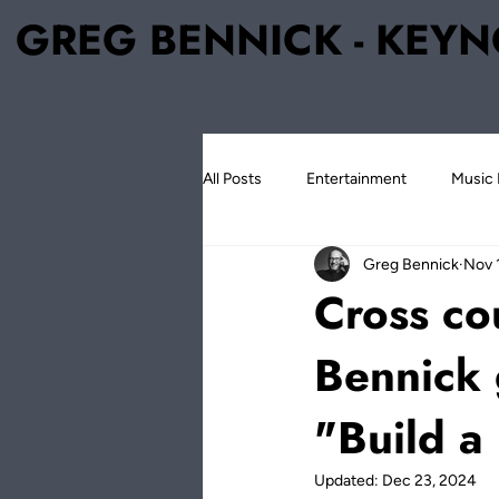
GREG BENNICK - KEYN
All Posts
Entertainment
Music 
Greg Bennick
Nov 
Greg Bennick
The Legacy Pro
Cross co
Bennick 
"Build a
Updated:
Dec 23, 2024