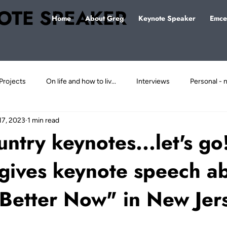
OTE SPEAKER
Home
About Greg
Keynote Speaker
Emce
Projects
On life and how to liv...
Interviews
Personal - n
17, 2023
1 min read
ject
untry keynotes...let's g
gives keynote speech a
 Better Now" in New Jer