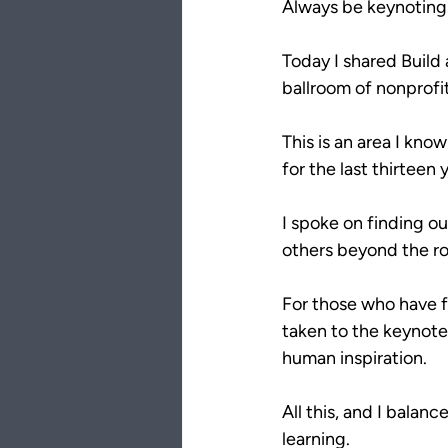
Always be keynotin
Today I shared Build
ballroom of nonprofit
This is an area I kno
for the last thirteen
I spoke on finding ou
others beyond the r
For those who have fo
taken to the keynote 
human inspiration.
All this, and I balanc
learning.