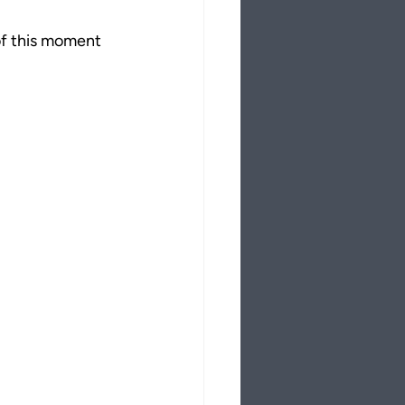
of this moment 