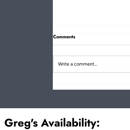
Comments
Write a comment...
Why Kindness Matters: Greg
Bennick on The Finding
Better Podcast
Greg's Availability: