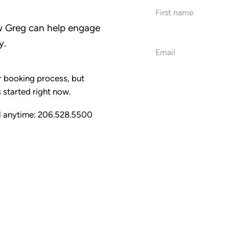
w Greg can help engage
Email
*
y.
Event name
 booking process, but
 started right now.
Event start date
ll anytime: 206.528.5500
Type of presentati
Customized keyno
Full day training
Half day training
Emcee / interacti