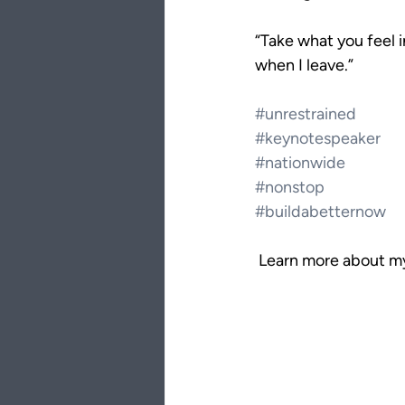
“Take what you feel i
when I leave.”
#unrestrained
#keynotespeaker
#nationwide
#nonstop
#buildabetternow
 Learn more about my