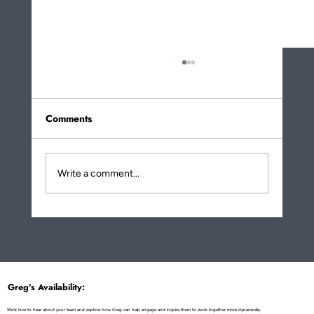
Comments
Write a comment...
More About How Eating Noodles Is a
Metaphor for Life Transformation!
Greg's Availability:
We'd love to hear about your team and explore how Greg can help engage and inspire them to work together more dynamically.