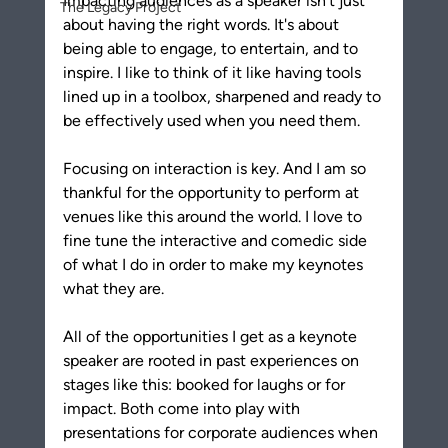
Impacting audiences as a speaker isn't just 
The Legacy Project
about having the right words. It's about 
being able to engage, to entertain, and to 
inspire. I like to think of it like having tools 
lined up in a toolbox, sharpened and ready to 
be effectively used when you need them.
Focusing on interaction is key. And I am so 
thankful for the opportunity to perform at 
venues like this around the world. I love to 
fine tune the interactive and comedic side 
of what I do in order to make my keynotes 
what they are. 
All of the opportunities I get as a keynote 
speaker are rooted in past experiences on 
stages like this: booked for laughs or for 
impact. Both come into play with 
presentations for corporate audiences when 