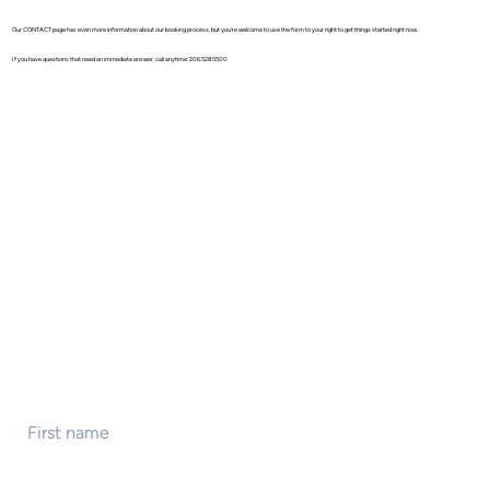
Our CONTACT page has even more information about our booking process, but you're welcome to use the form to your right to get things started right now.
If you have questions that need an immediate answer, call anytime: 206.528.5500
First name
*
Last name
*