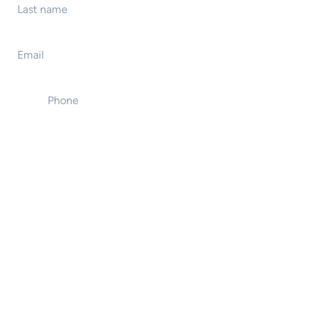
Email
*
Phone
*
Event name
Event location
Event start date
Number of attendees
Type of presentation