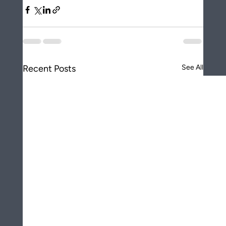
Recent Posts
See All