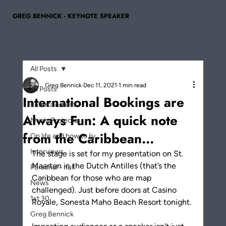
GREG BENNICK - KEYNOTE SPEAKER
All Posts
Greg Bennick
Dec 11, 2021
1 min read
All Posts
International Bookings are
Entertainment
Always Fun: A quick note
Music Projects
from the Caribbean...
On life and how to liv...
Interviews
The stage is set for my presentation on St. 
Maarten in the Dutch Antilles (that’s the 
Personal - null
Caribbean for those who are map 
News
challenged). Just before doors at Casino 
1st 30
Royale, Sonesta Maho Beach Resort tonight.
Greg Bennick