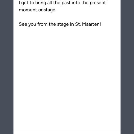
I get to bring all the past into the present 
moment onstage.
See you from the stage in St. Maarten!