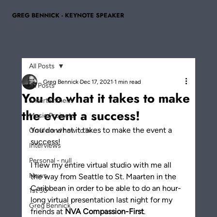
GREG BENNICK - KEYNOTE SPEAKER
All Posts
Greg Bennick
Dec 17, 2021
1 min read
All Posts
You do what it takes to make
Entertainment
the event a success!
Music Projects
You do what it takes to make the event a 
On life and how to liv...
success! 
Interviews
Personal - null
I flew my entire virtual studio with me all 
News
the way from Seattle to St. Maarten in the 
Caribbean in order to be able to do an hour-
1st 30
long virtual presentation last night for my 
Greg Bennick
friends at 
NVA Compassion-First
. 