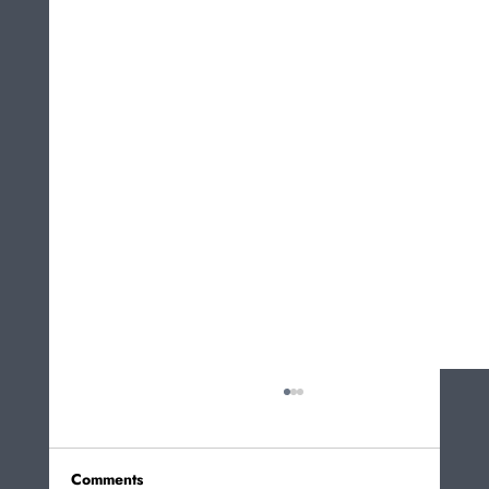
Comments