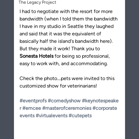
The Legacy Project
I had to negotiate with the resort for more 
bandwidth (when I told them the bandwidth 
I have in my studio in Seattle they laughed 
and said that it was the equivalent of 
basically half the island's bandwidth here). 
But they made it work! Thank you to 
Sonesta Hotels
 for being so professional, 
easy to work with, and accommodating.
Check the photo....pets were invited to this 
customized show for veterinarians! 
#eventprofs
#comedyshow
#keynotespeake
r
#emcee
#masterofceremonies
#corporate
events
#virtualevents
#cutepets