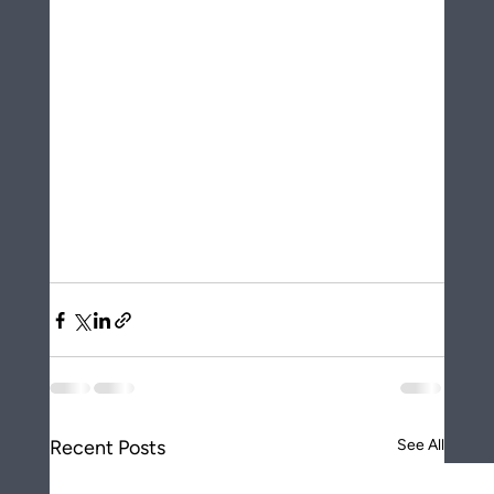
Recent Posts
See All