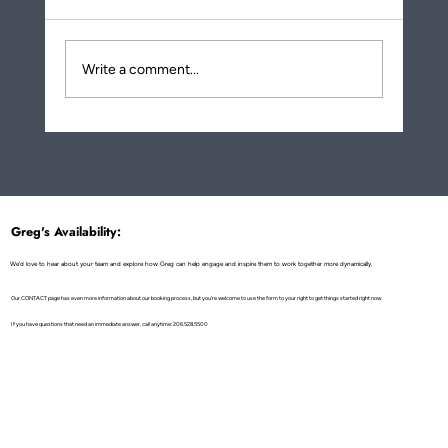
Write a comment...
More About How Eating Noodles Is a
Metaphor for Life Transformation!
Greg's Availability:
We'd love to hear about your team and explore how Greg can help engage and inspire them to work together more dynamically.
Our CONTACT page has even more information about our booking process, but you're welcome to use the form to your right to get things started right now.
If you have questions that need an immediate answer, call anytime: 206.528.5500