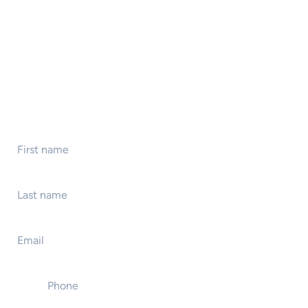
First name
*
Last name
*
Email
*
Phone
*
Event name